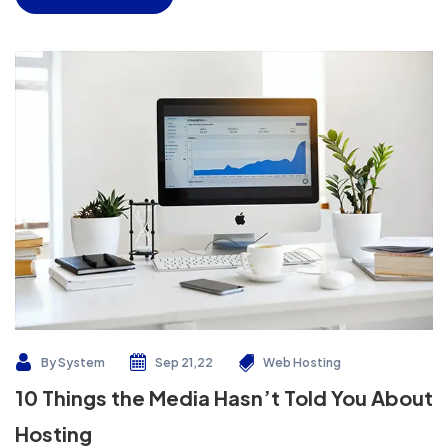
By
System
Sep 21,22
Web Hosting
10 Things the Media Hasn’t Told You About
Hosting