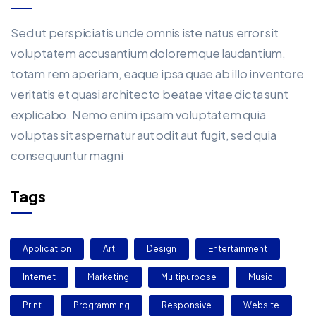
Sed ut perspiciatis unde omnis iste natus error sit
voluptatem accusantium doloremque laudantium,
totam rem aperiam, eaque ipsa quae ab illo inventore
veritatis et quasi architecto beatae vitae dicta sunt
explicabo. Nemo enim ipsam voluptatem quia
voluptas sit aspernatur aut odit aut fugit, sed quia
consequuntur magni
Tags
Application
Art
Design
Entertainment
Internet
Marketing
Multipurpose
Music
Print
Programming
Responsive
Website