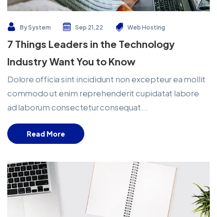
By
System
Sep 21,22
Web Hosting
7 Things Leaders in the Technology
Industry Want You to Know
Dolore officia sint incididunt non excepteur ea mollit
commodo ut enim reprehenderit cupidatat labore
ad laborum consectetur consequat...
Read More