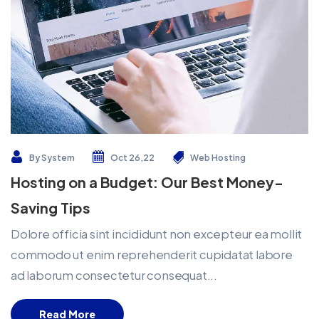
By
System
Oct 26,22
Web Hosting
Hosting on a Budget: Our Best Money-
Saving Tips
Dolore officia sint incididunt non excepteur ea mollit
commodo ut enim reprehenderit cupidatat labore
ad laborum consectetur consequat...
Read More