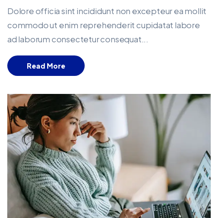
Dolore officia sint incididunt non excepteur ea mollit
commodo ut enim reprehenderit cupidatat labore
ad laborum consectetur consequat...
Read More