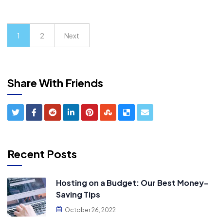
1
2
Next
Share With Friends
Recent Posts
Hosting on a Budget: Our Best Money-
Saving Tips
October 26, 2022