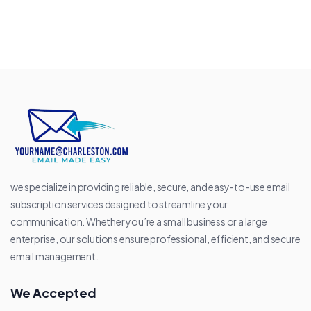
we specialize in providing reliable, secure, and easy-to-use email
subscription services designed to streamline your
communication. Whether you’re a small business or a large
enterprise, our solutions ensure professional, efficient, and secure
email management.
We Accepted