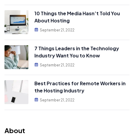
10 Things the Media Hasn’t Told You
About Hosting
September 21, 2022
7 Things Leaders in the Technology
Industry Want You to Know
September 21, 2022
Best Practices for Remote Workers in
the Hosting Industry
September 21, 2022
About