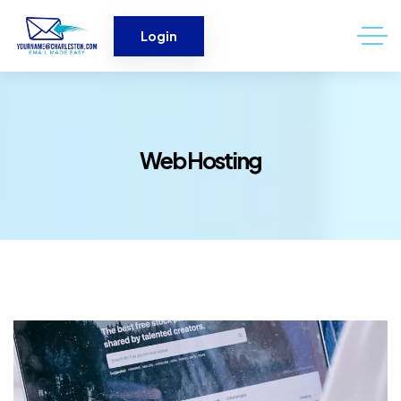
Login
Web Hosting