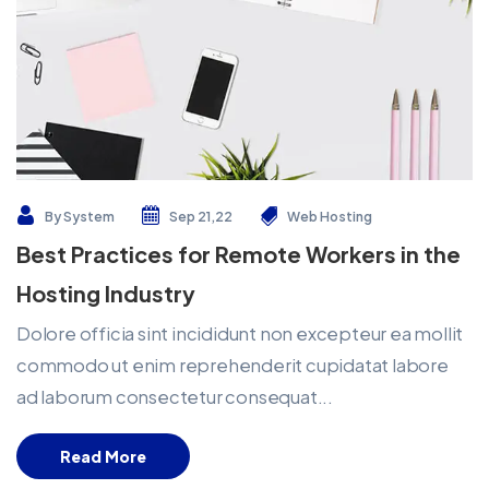
By
System
Sep 21,22
Web Hosting
Best Practices for Remote Workers in the
Hosting Industry
Dolore officia sint incididunt non excepteur ea mollit
commodo ut enim reprehenderit cupidatat labore
ad laborum consectetur consequat...
Read More