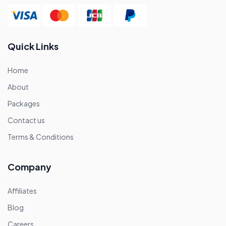
Quick Links
Home
About
Packages
Contact us
Terms & Conditions
Company
Affiliates
Blog
Careers