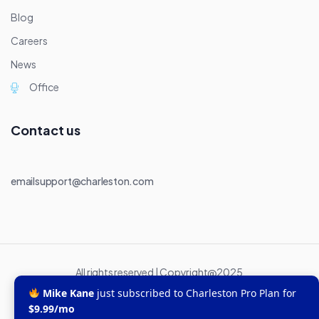
Blog
Careers
News
Office
Contact us
emailsupport@charleston.com
All rights reserved | Copyright@2025
Mike Kane
just subscribed to Charleston Pro Plan for
$9.99/mo
Office