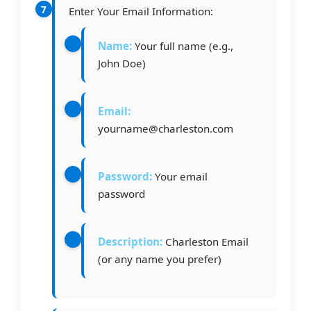
Enter Your Email Information:
Name:
Your full name (e.g.,
John Doe)
Email:
yourname@charleston.com
Password:
Your email
password
Description:
Charleston Email
(or any name you prefer)