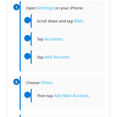
Open
Settings
on your iPhone.
Scroll down and tap
Mail
.
Tap
Accounts
.
Tap
Add Account
.
Choose
Other
.
Then tap
Add Mail Account
.