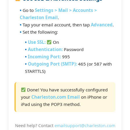
Go to
Settings > Mail > Accounts >
Charleston Email
.
Tap your email account, then tap
Advanced
.
Set the following:
Use SSL:
On
Authentication:
Password
Incoming Port:
995
Outgoing Port (SMTP):
465 (or 587 with
STARTTLS)
Done! You have successfully configured
your
Charleston.com Email
on iPhone or
iPad using the POP3 method.
Need help? Contact
emailsupport@charleston.com