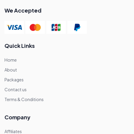
We Accepted
Quick Links
Home
About
Packages
Contact us
Terms & Conditions
Company
Affiliates