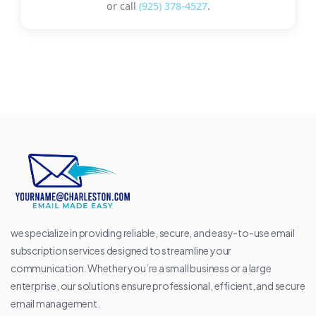
or call
(925) 378-4527
.
we specialize in providing reliable, secure, and easy-to-use email
subscription services designed to streamline your
communication. Whether you’re a small business or a large
enterprise, our solutions ensure professional, efficient, and secure
email management.