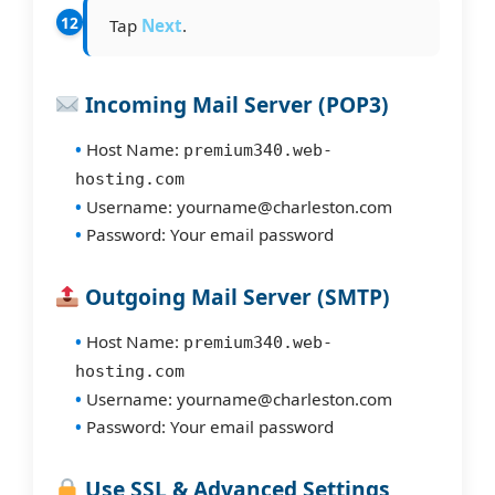
Tap
Next
.
Incoming Mail Server (POP3)
Host Name:
premium340.web-
hosting.com
Username: yourname@charleston.com
Password: Your email password
Outgoing Mail Server (SMTP)
Host Name:
premium340.web-
hosting.com
Username: yourname@charleston.com
Password: Your email password
Use SSL & Advanced Settings