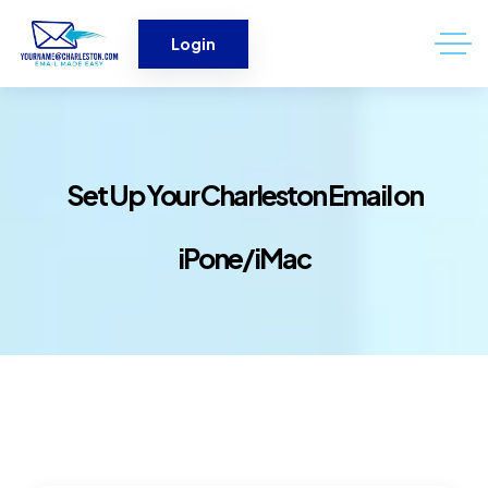
Login
Set Up Your Charleston Email on
iPone/iMac