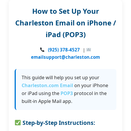
How to Set Up Your
Charleston Email on iPhone /
iPad (POP3)
(925) 378-4527
|
emailsupport@charleston.com
This guide will help you set up your
Charleston.com Email
on your iPhone
or iPad using the
POP3
protocol in the
built-in Apple Mail app.
Step-by-Step Instructions: