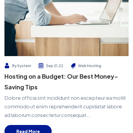
By
System
Sep 21,22
Web Hosting
Hosting on a Budget: Our Best Money-
Saving Tips
Dolore officia sint incididunt non excepteur ea mollit
commodo ut enim reprehenderit cupidatat labore
ad laborum consectetur consequat...
Read More