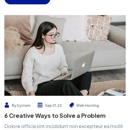
By
System
Sep 21,22
Web Hosting
6 Creative Ways to Solve a Problem
Dolore officia sint incididunt non excepteur ea mollit