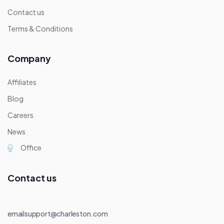
Contact us
Terms & Conditions
Company
Affiliates
Blog
Careers
News
Office
Contact us
emailsupport@charleston.com