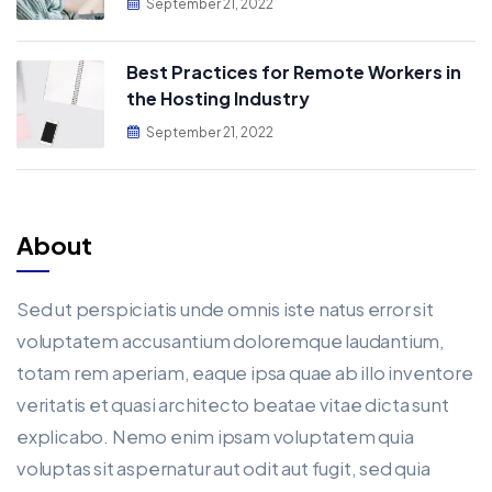
September 21, 2022
Best Practices for Remote Workers in
the Hosting Industry
September 21, 2022
About
Sed ut perspiciatis unde omnis iste natus error sit
voluptatem accusantium doloremque laudantium,
totam rem aperiam, eaque ipsa quae ab illo inventore
veritatis et quasi architecto beatae vitae dicta sunt
explicabo. Nemo enim ipsam voluptatem quia
voluptas sit aspernatur aut odit aut fugit, sed quia