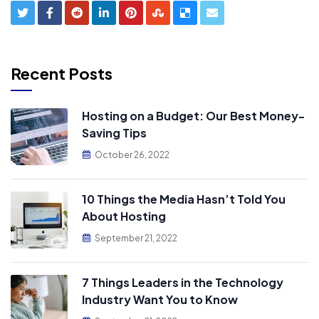
Recent Posts
Hosting on a Budget: Our Best Money-
Saving Tips
October 26, 2022
10 Things the Media Hasn’t Told You
About Hosting
September 21, 2022
7 Things Leaders in the Technology
Industry Want You to Know