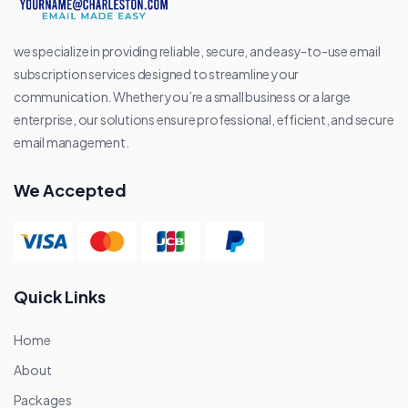
we specialize in providing reliable, secure, and easy-to-use email
subscription services designed to streamline your
communication. Whether you’re a small business or a large
enterprise, our solutions ensure professional, efficient, and secure
email management.
We Accepted
Quick Links
Home
About
Packages