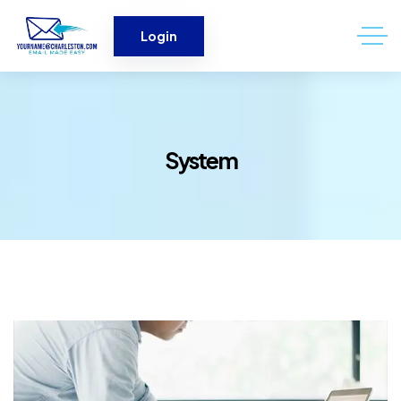
Login
System