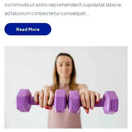
commodo ut enim reprehenderit cupidatat labore
ad laborum consectetur consequat...
Read More