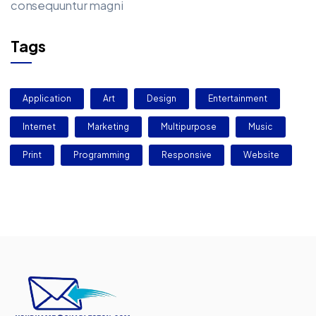
consequuntur magni
Tags
Application
Art
Design
Entertainment
Internet
Marketing
Multipurpose
Music
Print
Programming
Responsive
Website