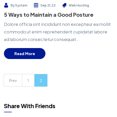
By
System
Sep 21,22
Web Hosting
5 Ways to Maintain a Good Posture
Dolore officia sint incididunt non excepteur ea mollit
commodo ut enim reprehenderit cupidatat labore
ad laborum consectetur consequat...
Read More
Prev
1
2
Share With Friends