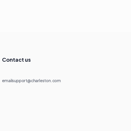
Contact us
emailsupport@charleston.com