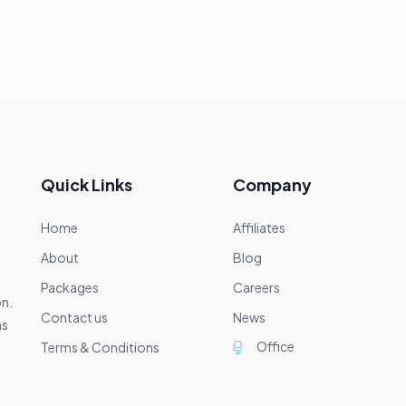
Quick Links
Company
Home
Affiliates
About
Blog
Packages
Careers
on.
Contact us
News
ns
Office
Terms & Conditions