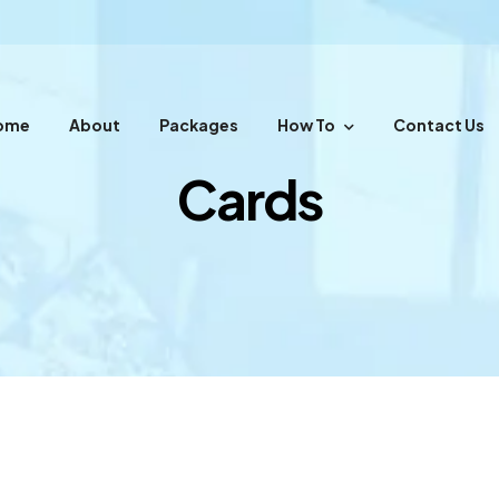
ome
About
Packages
How To
Contact Us
Cards