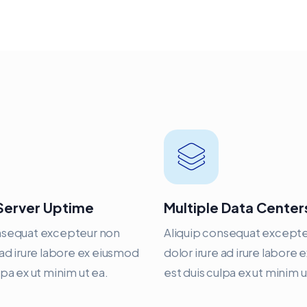
Server Uptime
Multiple Data Center
nsequat excepteur non
Aliquip consequat except
 ad irure labore ex eiusmod
dolor irure ad irure labore
lpa ex ut minim ut ea.
est duis culpa ex ut minim u