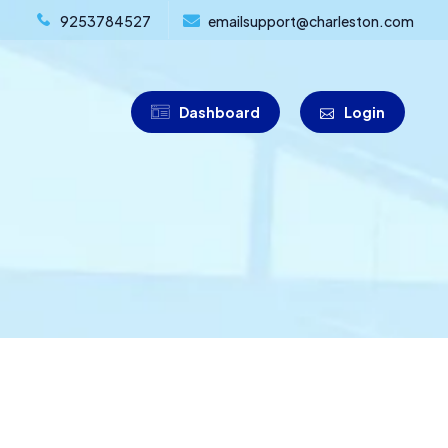
9253784527
emailsupport@charleston.com
Dashboard
Login