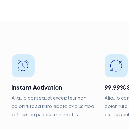
Instant Activation
99.99% 
Aliquip consequat excepteur non
Aliquip co
dolor irure ad irure labore ex eiusmod
dolor irure
est duis culpa ex ut minim ut ea.
est duis cu