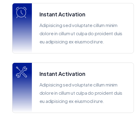
Instant Activation
Adipisicing sed voluptate cillum minim
dolore in cillum ut culpa do proident duis
eu adipisicing ex eiusmod irure.
Instant Activation
Adipisicing sed voluptate cillum minim
dolore in cillum ut culpa do proident duis
eu adipisicing ex eiusmod irure.