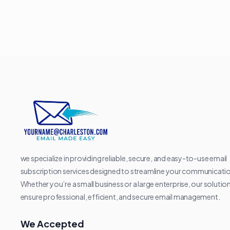
we specialize in providing reliable, secure, and easy-to-use email
subscription services designed to streamline your communicati
Whether you’re a small business or a large enterprise, our solutio
ensure professional, efficient, and secure email management.
We Accepted