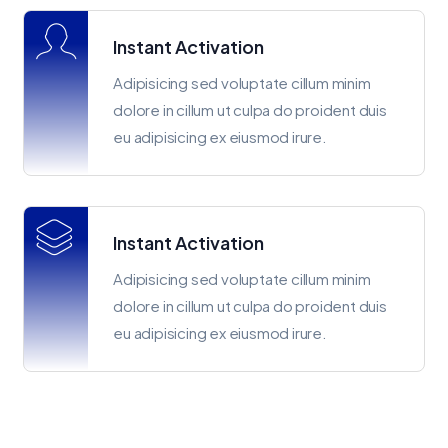
Instant Activation
Adipisicing sed voluptate cillum minim
dolore in cillum ut culpa do proident duis
eu adipisicing ex eiusmod irure.
Instant Activation
Adipisicing sed voluptate cillum minim
dolore in cillum ut culpa do proident duis
eu adipisicing ex eiusmod irure.