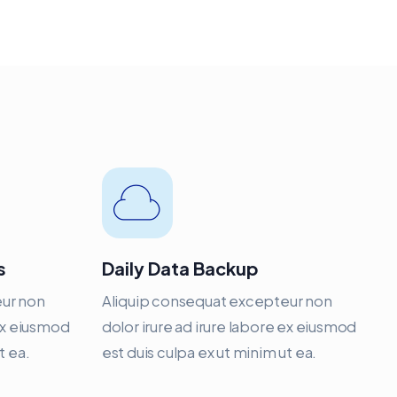
s
Daily Data Backup
eur non
Aliquip consequat excepteur non
 ex eiusmod
dolor irure ad irure labore ex eiusmod
t ea.
est duis culpa ex ut minim ut ea.